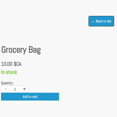
← Back to list